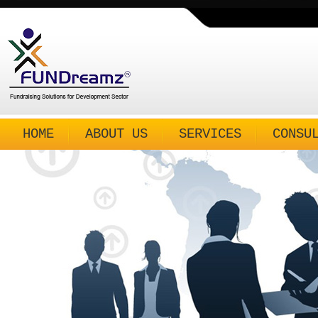
HOME
ABOUT US
SERVICES
CONSU