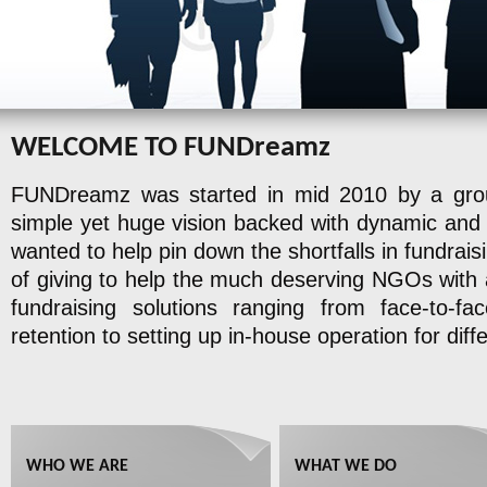
WELCOME TO FUNDreamz
FUNDreamz was started in mid 2010 by a group
simple yet huge vision backed with dynamic and 
wanted to help pin down the shortfalls in fundrai
of giving to help the much deserving NGOs with all
fundraising solutions ranging from face-to-fa
retention to setting up in-house operation for dif
WHO WE ARE
WHAT WE DO