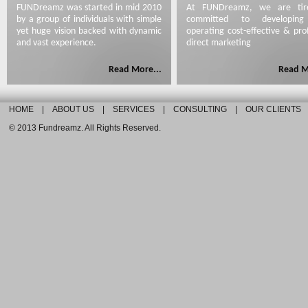
FUNDreamz was started in mid 2010
At FUNDreamz, we are tirel
by a group of individuals with simple
committed to developin
yet huge vision backed with dynamic
operating cost-effective & prof
and vast experience.
direct marketing
Read More...
Read M
HOME
|
ABOUT US
|
SERVICES
|
CONSULTING
|
OUR CLIENTS
© 2013 Fundreamz. All Rights Reserved.